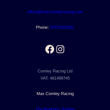
office@maxcomleyracing.com
Phone
:
07972922661
Facebook
Instagram
Comley Racing Ltd
VAT: 481499745
Max Comley Racing
The Beeches Stables