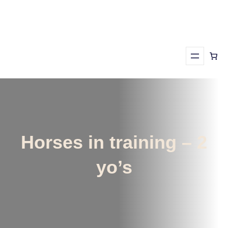
Skip
to
content
Horses in training – 2
yo’s