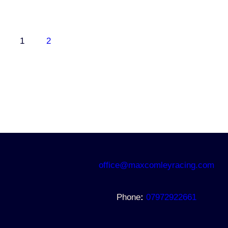
1
2
office@maxcomleyracing.com
Phone
:
07972922661