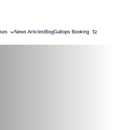
ses
News Articles
Blog
Gallops Booking