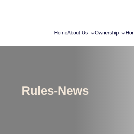
Home
About Us
Ownership
Hor
Rules-News