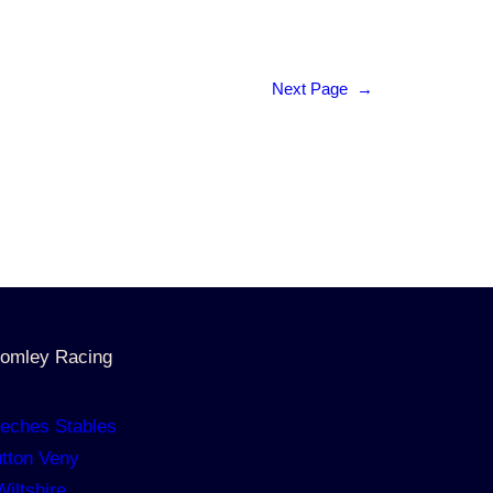
Next Page
→
omley Racing
eches Stables
tton Veny
Wiltshire