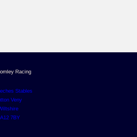
omley Racing
eches Stables
tton Veny
Wiltshire
A12 7BY