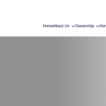
Home
About Us
Ownership
Hor