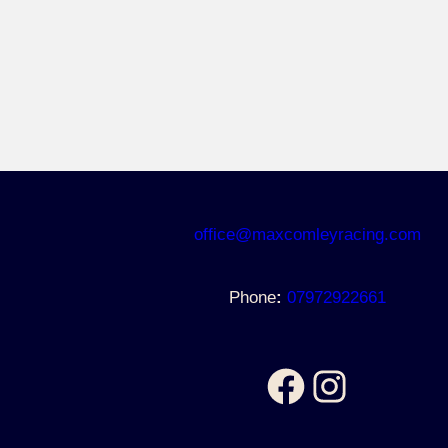
https://www.facebook.com/maxcomleyracing
https://www.instagram.com/maxcomleyracing/
office@maxcomleyracing.com
Phone
:
07972922661
Facebook
Instagram