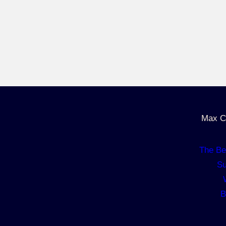
Max C
The Be
Su
B