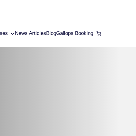
ses
News Articles
Blog
Gallops Booking