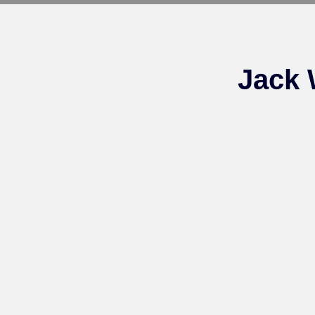
Jack 
FOR SALE – 2024
Groom
Gentlewave X Bochafina
filly (1 SHARE LEFT)
The Team
For Sale – See Blue (2
SHARES LEFT)
Call Now